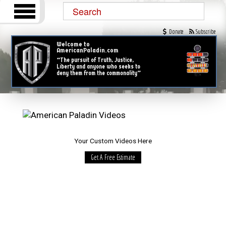
Donate
Subscribe
Welcome to
AmericanPaladin.com
“The pursuit of Truth, Justice,
Liberty and anyone who seeks to
deny them from the commonality”
Your Custom Videos Here
Get A Free Estimate