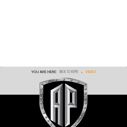
YOU ARE HERE:
BACK TO HOME
VIDEO