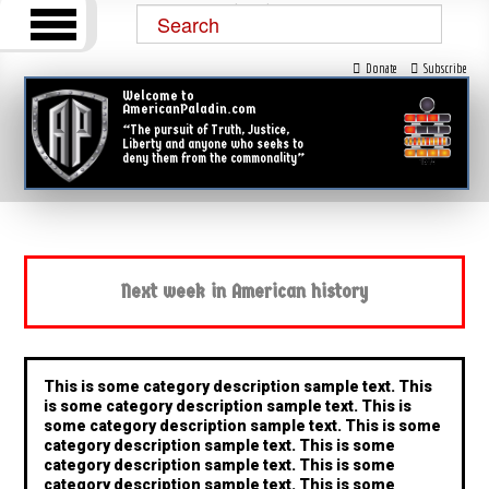
Donate
Subscribe
Welcome to
AmericanPaladin.com
“The pursuit of Truth, Justice,
Liberty and anyone who seeks to
deny them from the commonality”
Next week in American history
This is some category description sample text. This
is some category description sample text. This is
some category description sample text. This is some
category description sample text. This is some
category description sample text. This is some
category description sample text. This is some