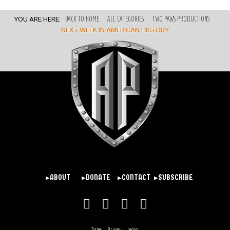
YOU ARE HERE:
BACK TO HOME
ALL CATEGORIES
TWO PAWS PRODUCTIONS
NEXT WEEK IN AMERICAN HISTORY
▸ABOUT
▸DONATE
▸CONTACT
▸SUBSCRIBE
Terms
Privacy
Login