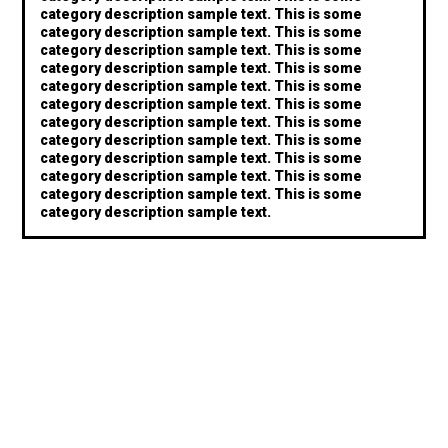
category description sample text. This is some
category description sample text. This is some
category description sample text. This is some
category description sample text. This is some
category description sample text. This is some
category description sample text. This is some
category description sample text. This is some
category description sample text. This is some
category description sample text. This is some
category description sample text. This is some
category description sample text. This is some
category description sample text.