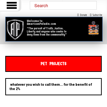
Donate
Subscribe
Welcome to
AmericanPaladin.com
“The pursuit of Truth, Justice,
Liberty and anyone who seeks to
deny them from the commonality”
PET PROJECTS
whatever you wish to call them... for the benefit of
the 2%