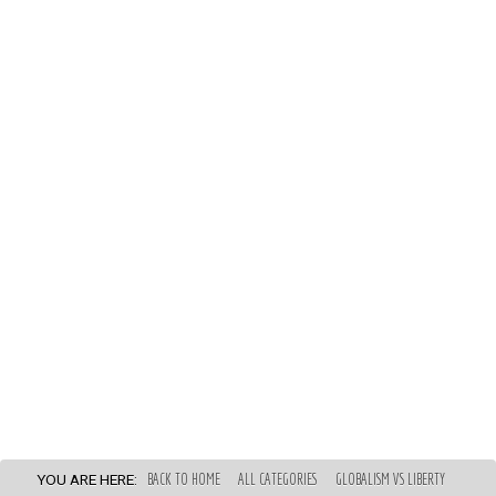
YOU ARE HERE:
BACK TO HOME
ALL CATEGORIES
GLOBALISM VS LIBERTY