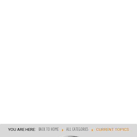
YOU ARE HERE:
BACK TO HOME
ALL CATEGORIES
CURRENT TOPICS