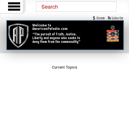
Donate
Subscribe
Welcome to
AmericanPaladin.com
“The pursuit of Truth, Justice,
Liberty and anyone who seeks to
deny them from the commonality”
Current Topics