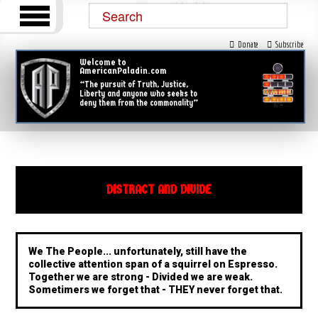
Donate
Subscribe
Welcome to
AmericanPaladin.com
“The pursuit of Truth, Justice,
Liberty and anyone who seeks to
deny them from the commonality”
DISTRACT AND DIVIDE
We The People... unfortunately, still have the
collective attention span of a squirrel on Espresso.
Together we are strong - Divided we are weak.
Sometimers we forget that - THEY never forget that.