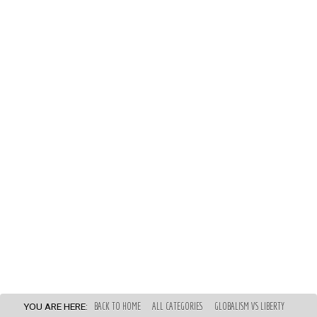
YOU ARE HERE:
BACK TO HOME
ALL CATEGORIES
GLOBALISM VS LIBERTY