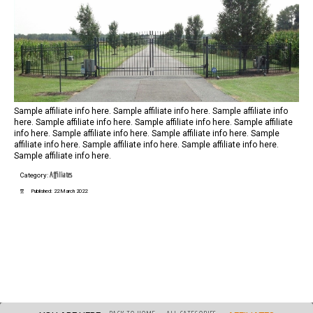
Sample affiliate info here. Sample affiliate info here. Sample affiliate info
here. Sample affiliate info here. Sample affiliate info here. Sample affiliate
info here. Sample affiliate info here. Sample affiliate info here. Sample
affiliate info here. Sample affiliate info here. Sample affiliate info here.
Sample affiliate info here.
Affiliates
Category:
Published: 22 March 2022