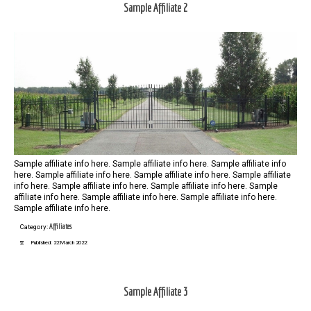
Sample Affiliate 2
Sample affiliate info here. Sample affiliate info here. Sample affiliate info
here. Sample affiliate info here. Sample affiliate info here. Sample affiliate
info here. Sample affiliate info here. Sample affiliate info here. Sample
affiliate info here. Sample affiliate info here. Sample affiliate info here.
Sample affiliate info here.
Affiliates
Category:
Published: 22 March 2022
Sample Affiliate 3