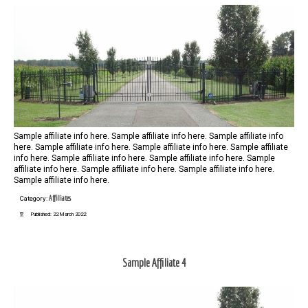
Sample affiliate info here. Sample affiliate info here. Sample affiliate info
here. Sample affiliate info here. Sample affiliate info here. Sample affiliate
info here. Sample affiliate info here. Sample affiliate info here. Sample
affiliate info here. Sample affiliate info here. Sample affiliate info here.
Sample affiliate info here.
Affiliates
Category:
Published: 22 March 2022
Sample Affiliate 4