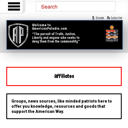
Donate
Subscribe
Welcome to
AmericanPaladin.com
“The pursuit of Truth, Justice,
Liberty and anyone who seeks to
deny them from the commonality”
Affiliates
Groups, news sources, like minded patriots here to
offer you knowledge, resources and goods that
support the American Way.