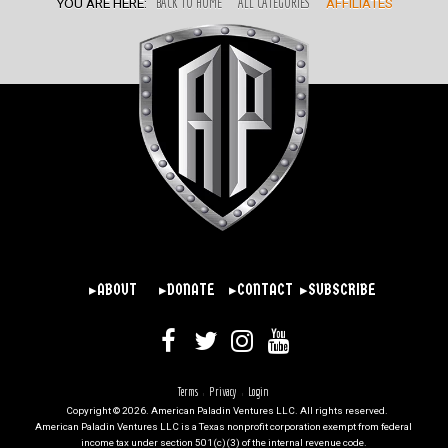
YOU ARE HERE:
BACK TO HOME
ALL CATEGORIES
AFFILIATES
▸ABOUT
▸DONATE
▸CONTACT
▸SUBSCRIBE
Terms
Privacy
Login
|
|
Copyright © 2026. American Paladin Ventures LLC. All rights reserved.
American Paladin Ventures LLC is a Texas nonprofit corporation exempt from federal
income tax under section 501(c)(3) of the internal revenue code.