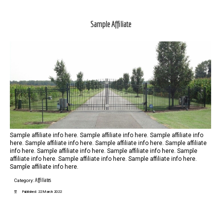
Sample Affiliate
Sample affiliate info here. Sample affiliate info here. Sample affiliate info
here. Sample affiliate info here. Sample affiliate info here. Sample affiliate
info here. Sample affiliate info here. Sample affiliate info here. Sample
affiliate info here. Sample affiliate info here. Sample affiliate info here.
Sample affiliate info here.
Affiliates
Category:
Published: 22 March 2022