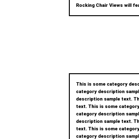
Rocking Chair Views will fe
This is some category desc
category description sampl
description sample text. T
text. This is some categor
category description sampl
description sample text. T
text. This is some categor
category description sampl