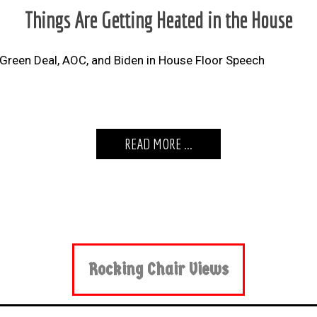
Things Are Getting Heated in the House
Green Deal, AOC, and Biden in House Floor Speech
READ MORE ...
Rocking Chair Views