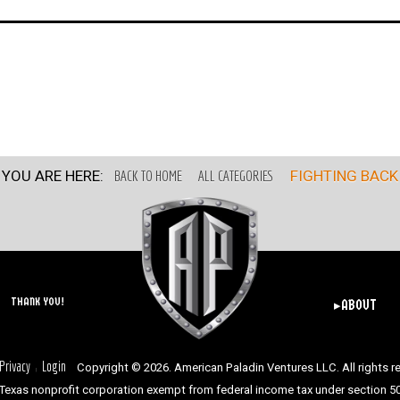
YOU ARE HERE:
BACK TO HOME
ALL CATEGORIES
FIGHTING BACK
THANK YOU!
▸ABOUT
Privacy
Login
Copyright © 2026. American Paladin Ventures LLC. All rights r
|
Texas nonprofit corporation exempt from federal income tax under section 501