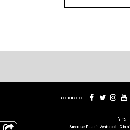
FOLLOW US ON:
Terms
|
American Paladin Ventures LLC is a 