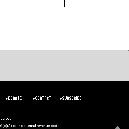
▸DONATE
▸CONTACT
▸SUBSCRIBE
eserved.
(c)(3) of the internal revenue code.