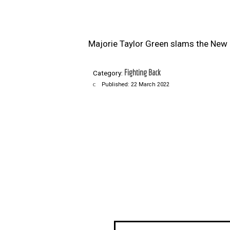
Majorie Taylor Green slams the New 
Fighting Back
Category:
Published: 22 March 2022