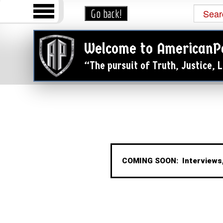
Welcome to AmericanP
“The pursuit of Truth, Justice,
COMING SOON: Interviews,