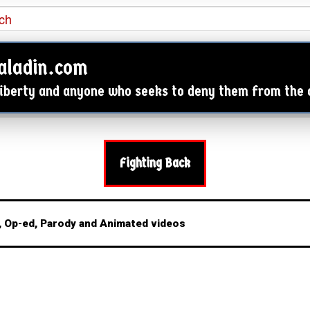

aladin.com
 Liberty and anyone who seeks to deny them from the
Fighting Back
 Op-ed, Parody and Animated videos