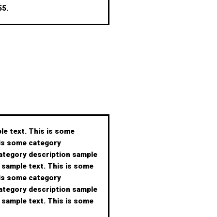
 55.
le text. This is some
 is some category
category description sample
 sample text. This is some
 is some category
category description sample
 sample text. This is some