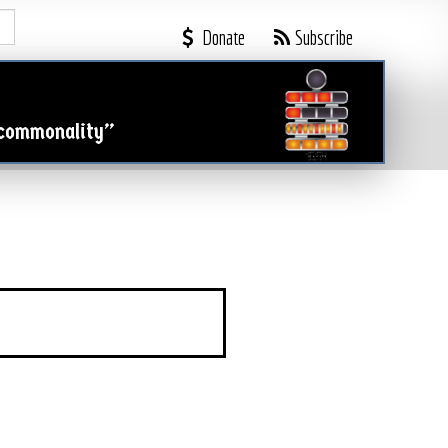

Donate
Subscribe
 commonality”