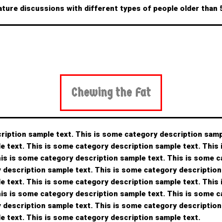
ature discussions with different types of people older than
Chewing the Fat
ription sample text. This is some category description samp
e text. This is some category description sample text. This
his is some category description sample text. This is some 
y description sample text. This is some category description
e text. This is some category description sample text. This
his is some category description sample text. This is some 
y description sample text. This is some category description
e text. This is some category description sample text.