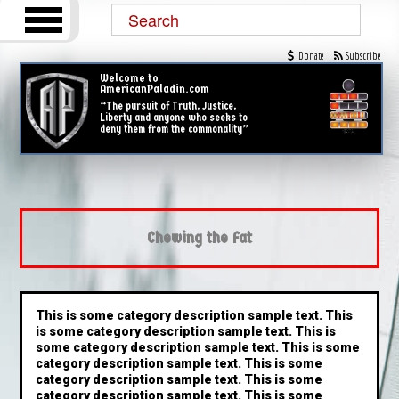
Donate
Subscribe
Welcome to
AmericanPaladin.com
“The pursuit of Truth, Justice,
Liberty and anyone who seeks to
deny them from the commonality”
Chewing the Fat
This is some category description sample text. This
is some category description sample text. This is
some category description sample text. This is some
category description sample text. This is some
category description sample text. This is some
category description sample text. This is some