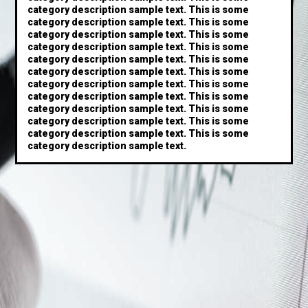
category description sample text. This is some
category description sample text. This is some
category description sample text. This is some
category description sample text. This is some
category description sample text. This is some
category description sample text. This is some
category description sample text. This is some
category description sample text. This is some
category description sample text. This is some
category description sample text. This is some
category description sample text. This is some
category description sample text.