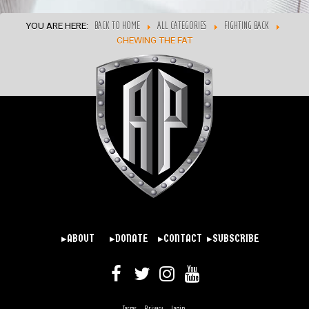
YOU ARE HERE:
BACK TO HOME
ALL CATEGORIES
FIGHTING BACK
CHEWING THE FAT
▸ABOUT
▸DONATE
▸CONTACT
▸SUBSCRIBE
Terms
Privacy
Login