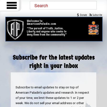
Donate
Subscribe
Welcome to
AmericanPaladin.com
“The pursuit of Truth, Justice,
Liberty and anyone who seeks to
deny them from the commonality”
Subscribe for the latest updates
right in your inbox
Subscribe to email updates to stay on top of
American Paladin's updates and research. In respect
of your time, we limit these updates to 1 or 2 per
week. We do not sell your email address or other