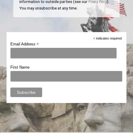
information to outside parties (see our
Privacy Policy
).
You may unsubscribe at any time.
*
indicates required
*
Email Address
First Name