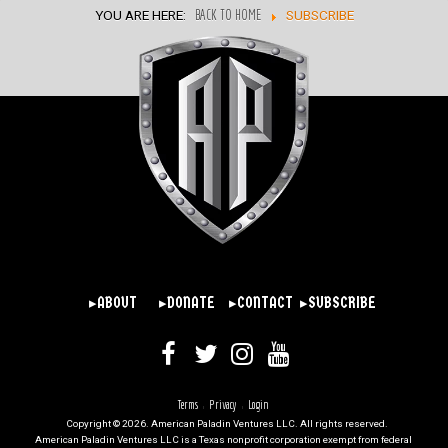
YOU ARE HERE:
BACK TO HOME
SUBSCRIBE
▸ABOUT
▸DONATE
▸CONTACT
▸SUBSCRIBE
Terms
Privacy
Login
|
|
Copyright © 2026. American Paladin Ventures LLC. All rights reserved.
American Paladin Ventures LLC is a Texas nonprofit corporation exempt from federal