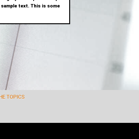
 sample text. This is some
HE TOPICS