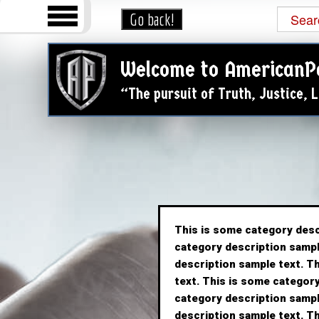
Welcome to AmericanP
“The pursuit of Truth, Justice,
This is some category desc
category description sampl
description sample text. T
text. This is some categor
category description sampl
description sample text. T