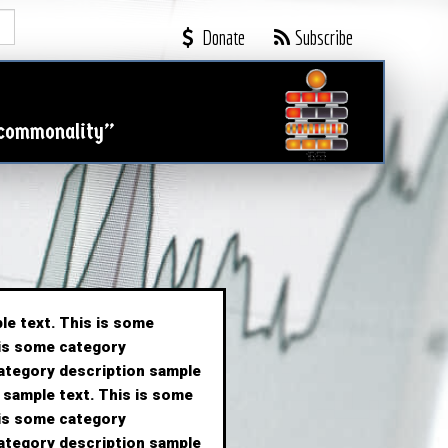

Donate
Subscribe
 commonality”
le text. This is some
 is some category
category description sample
 sample text. This is some
 is some category
category description sample