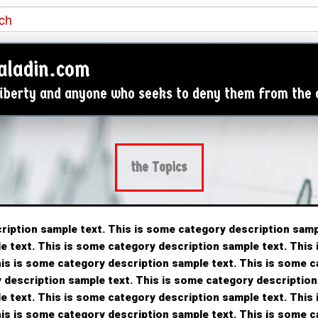

aladin.com
 Liberty and anyone who seeks to deny them from the
the Topics
ription sample text. This is some category description samp
e text. This is some category description sample text. This
his is some category description sample text. This is some 
y description sample text. This is some category description
e text. This is some category description sample text. This
his is some category description sample text. This is some 