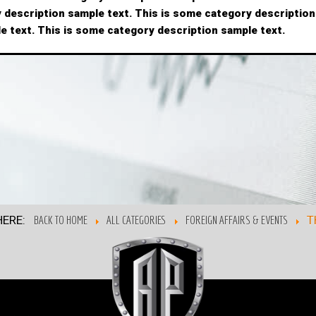
y description sample text. This is some category description
e text. This is some category description sample text.
HERE:
BACK TO HOME
ALL CATEGORIES
FOREIGN AFFAIRS & EVENTS
T