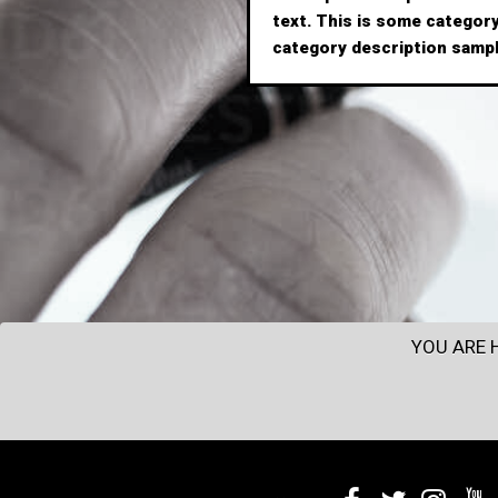
text. This is some categor
category description sampl
YOU ARE 