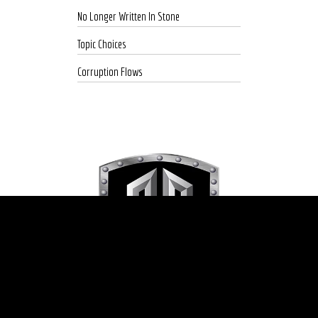
No Longer Written In Stone
Topic Choices
Corruption Flows