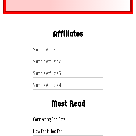
Affiliates
Sample Affiliate
Sample Affiliate 2
Sample Affiliate 3
Sample Affiliate 4
Most Read
Connecting The Dots . . .
How Far Is Too Far