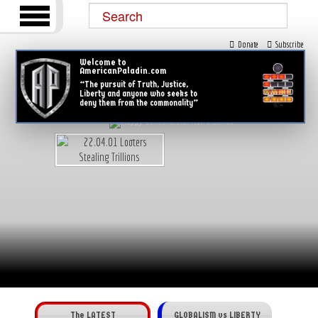
Donate
Subscribe
Welcome to
AmericanPaladin.com
“The pursuit of Truth, Justice,
Liberty and anyone who seeks to
deny them from the commonality”
The LATEST
GLOBALISM vs LIBERTY