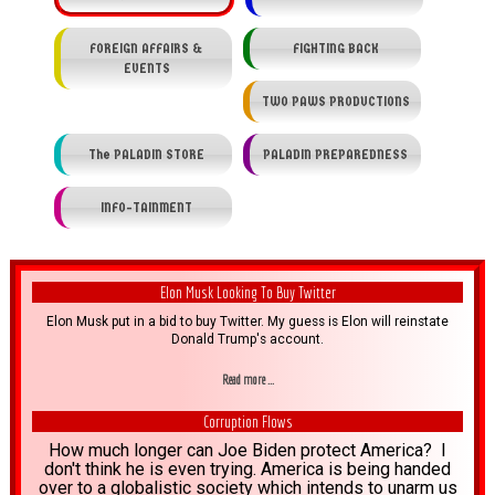
FOREIGN AFFAIRS &
FIGHTING BACK
EVENTS
TWO PAWS PRODUCTIONS
The PALADIN STORE
PALADIN PREPAREDNESS
INFO-TAINMENT
Elon Musk Looking To Buy Twitter
Elon Musk put in a bid to buy Twitter. My guess is Elon will reinstate
Donald Trump's account.
Read more ...
Corruption Flows
How much longer can Joe Biden protect America? I
don't think he is even trying. America is being handed
over to a globalistic society which intends to unarm us