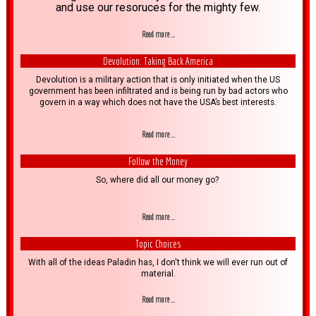
and use our resoruces for the mighty few.
Read more ...
Devolution: Taking Back America
Devolution is a military action that is only initiated when the US
government has been infiltrated and is being run by bad actors who
govern in a way which does not have the USA’s best interests.
Read more ...
Follow the Money
So, where did all our money go?
Read more ...
Topic Choices
With all of the ideas Paladin has, I don't think we will ever run out of
material.
Read more ...