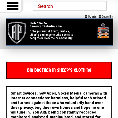
Donate
Subscribe
Welcome to
AmericanPaladin.com
“The pursuit of Truth, Justice,
Liberty and anyone who seeks to
deny them from the commonality”
BIG BROTHER IN SHEEP'S CLOTHING
Smart devices, new Apps, Social Media, cameras with
internet connections: harmless, helpful tech twisted
and turned against those who voluntarily hand over
thier privacy, bug thier own homes and hope no one
will tune in. You ARE being constantly recorded,
monitored, analyzed, manipulated, and stored for