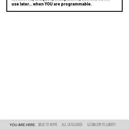
use later... when YOU are programmable.
YOU ARE HERE:
BACK TO HOME
ALL CATEGORIES
GLOBALISM VS LIBERTY